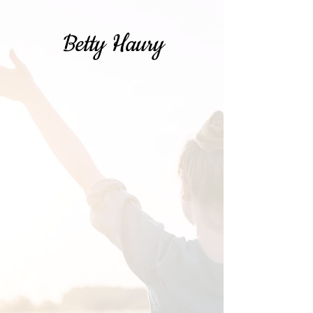
Betty Haury